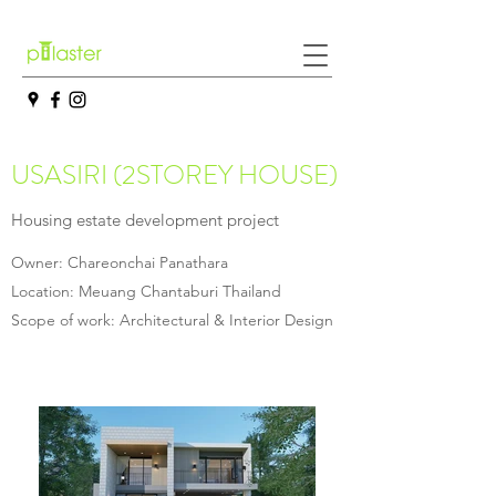
USASIRI (2STOREY HOUSE)
Housing estate development project
Owner: Chareonchai Panathara
Location: Meuang Chantaburi Thailand
Scope of work: Architectural & Interior Design