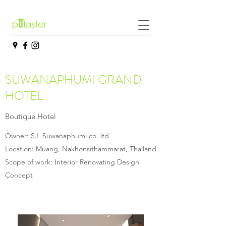
SUWANAPHUMI GRAND
HOTEL
Boutique Hotel
Owner: SJ. Suwanaphumi.co.,ltd
Location: Muang, Nakhonsithammarat, Thailand
Scope of work: Interior Renovating Design
Concept