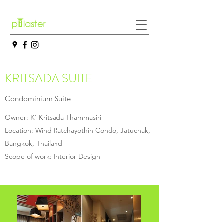
KRITSADA SUITE
Condominium Suite
Owner: K’ Kritsada Thammasiri
Location: Wind Ratchayothin Condo, Jatuchak,
Bangkok, Thailand
Scope of work: Interior Design